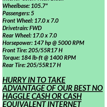
Wheelbase: 105.7"
Passengers: 5
Front Wheel: 17.0 x 7.0
Drivetrain: FWD
Rear Wheel: 17.0 x 7.0
Horsepower: 147 hp @ 5000 RPM
Front Tire: 205/55R17 H
Torque: 184 lb-ft @ 1400 RPM
Rear Tire: 205/55R17 H
HURRY IN TO TAKE
ADVANTAGE OF OUR BEST NO
HAGGLE CASH OR CASH
EQUIVALENT INTERNET