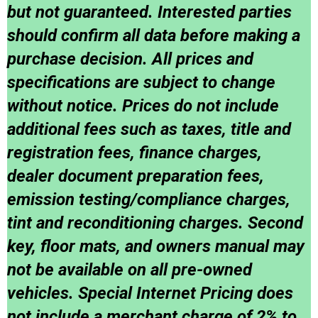
but not guaranteed. Interested parties
should confirm all data before making a
purchase decision. All prices and
specifications are subject to change
without notice. Prices do not include
additional fees such as taxes, title and
registration fees, finance charges,
dealer document preparation fees,
emission testing/compliance charges,
tint and reconditioning charges. Second
key, floor mats, and owners manual may
not be available on all pre-owned
vehicles. Special Internet Pricing does
not include a merchant charge of 2% to