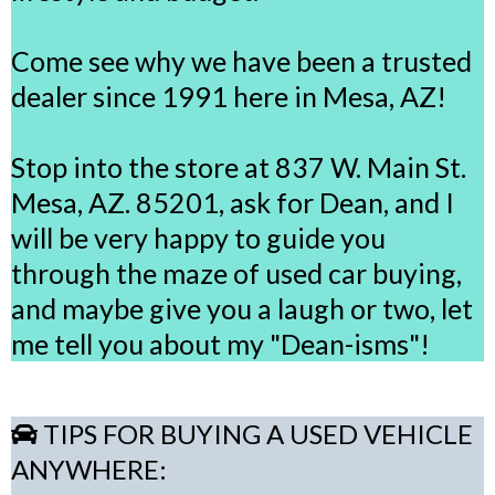
Come see why we have been a trusted
dealer since 1991 here in Mesa, AZ!
Stop into the store at 837 W. Main St.
Mesa, AZ. 85201, ask for Dean, and I
will be very happy to guide you
through the maze of used car buying,
and maybe give you a laugh or two, let
me tell you about my "Dean-isms"!
TIPS FOR BUYING A USED VEHICLE
ANYWHERE: