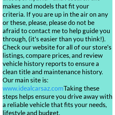
makes and models that fit your
criteria. If you are up in the air on any
or these, please, please do not be
afraid to contact me to help guide you
through, (it's easier than you think!).
Check our website for all of our store's
listings, compare prices, and review
vehicle history reports to ensure a
clean title and maintenance history.
Our main site is:
www.idealcarsaz.com
Taking these
steps helps ensure you drive away with
a reliable vehicle that fits your needs,
lifestyle and budget.