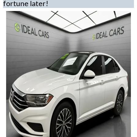
fortune later!