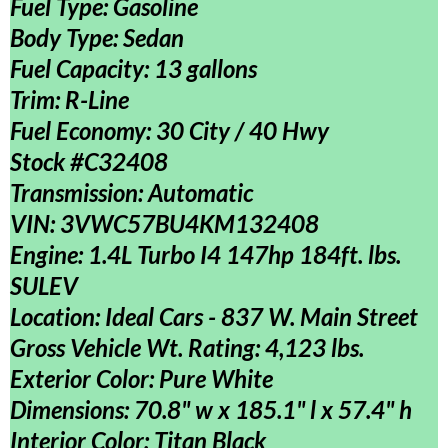
Fuel Type: Gasoline
Body Type: Sedan
Fuel Capacity: 13 gallons
Trim: R-Line
Fuel Economy: 30 City / 40 Hwy
Stock #C32408
Transmission: Automatic
VIN:
3VWC57BU4KM132408
Engine: 1.4L Turbo I4 147hp 184ft. lbs.
SULEV
Location: Ideal Cars - 837 W. Main Street
Gross Vehicle Wt. Rating: 4,123 lbs.
Exterior Color: Pure White
Dimensions: 70.8" w x 185.1" l x 57.4" h
Interior Color: Titan Black