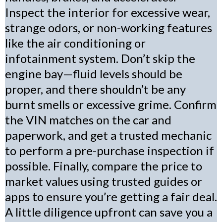
Inspect the interior for excessive wear,
strange odors, or non-working features
like the air conditioning or
infotainment system. Don’t skip the
engine bay—fluid levels should be
proper, and there shouldn’t be any
burnt smells or excessive grime. Confirm
the VIN matches on the car and
paperwork, and get a trusted mechanic
to perform a pre-purchase inspection if
possible. Finally, compare the price to
market values using trusted guides or
apps to ensure you’re getting a fair deal.
A little diligence upfront can save you a