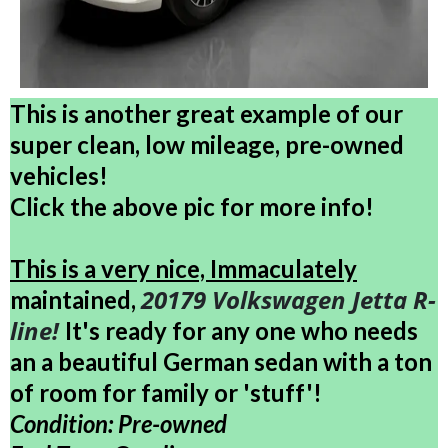
This is another great example of our
super clean, low mileage, pre-owned
vehicles!
Click the above pic for more info!
This is a very nice, Immaculately
20179 Volkswagen Jetta R-
maintained,
line!
It's ready for any one who needs
an a beautiful German sedan with a ton
of room for family or 'stuff'!
Condition: Pre-owned