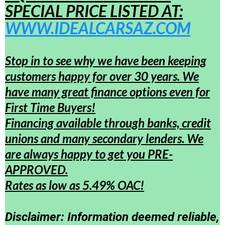
SPECIAL PRICE LISTED AT:
WWW.IDEALCARSAZ.COM
Stop in to see why we have been keeping
customers happy for over 30 years. We
have many great finance options even for
First Time Buyers!
Financing available through banks, credit
unions and many secondary lenders. We
are always happy to get you PRE-
APPROVED.
Rates as low as 5.49% OAC!
Disclaimer: Information deemed reliable,