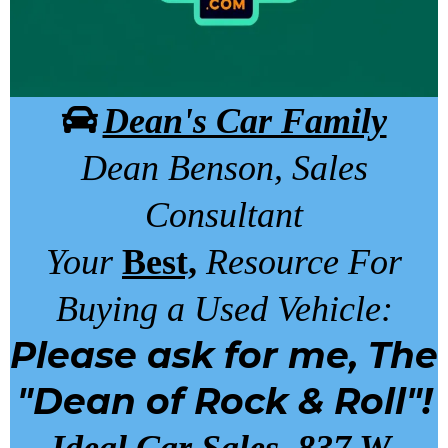
Dean's Car Family
Dean Benson, Sales
Consultant
Your
Best,
Resource For
Buying a Used Vehicle:
Please ask for me, The
"Dean of Rock & Roll"!