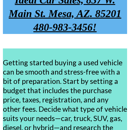
Ideal Car Sales, 837 W.
Main St. Mesa, AZ. 85201
480-983-3456!
Getting started buying a used vehicle
can be smooth and stress-free with a
bit of preparation. Start by setting a
budget that includes the purchase
price, taxes, registration, and any
other fees. Decide what type of vehicle
suits your needs—car, truck, SUV, gas,
diesel, or hybrid—and research the