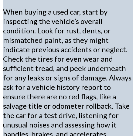
When buying a used car, start by
inspecting the vehicle’s overall
condition. Look for rust, dents, or
mismatched paint, as they might
indicate previous accidents or neglect.
Check the tires for even wear and
sufficient tread, and peek underneath
for any leaks or signs of damage. Always
ask for a vehicle history report to
ensure there are no red flags, like a
salvage title or odometer rollback. Take
the car for a test drive, listening for
unusual noises and assessing how it
handles, brakes, and accelerates.